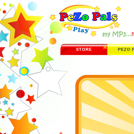
STORE
PEZO 