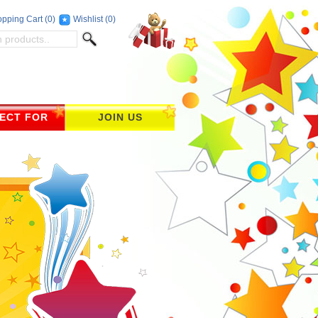
pping Cart
(0)
Wishlist
(0)
ECT FOR
JOIN US