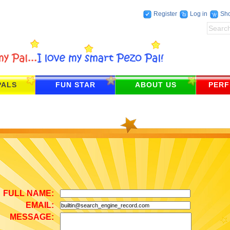
Register
Log in
Sho
PALS
FUN STAR
ABOUT US
PERF
FULL NAME
:
EMAIL
:
MESSAGE
: